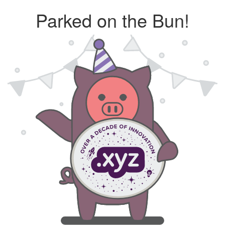
Parked on the Bun!