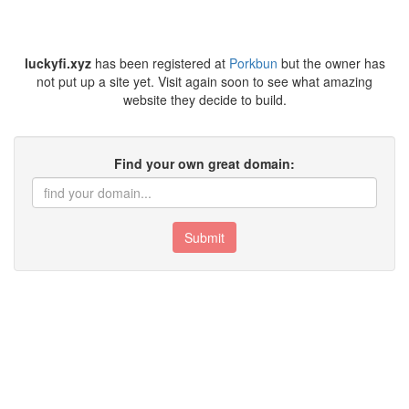
luckyfi.xyz
has been registered at
Porkbun
but the owner has
not put up a site yet. Visit again soon to see what amazing
website they decide to build.
Find your own great domain:
Submit